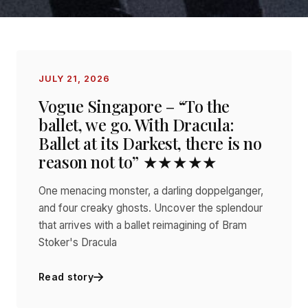
JULY 21, 2026
Vogue Singapore – “To the
ballet, we go. With Dracula:
Ballet at its Darkest, there is no
reason not to” ★★★★★
One menacing monster, a darling doppelganger,
and four creaky ghosts. Uncover the splendour
that arrives with a ballet reimagining of Bram
Stoker's Dracula
Read story