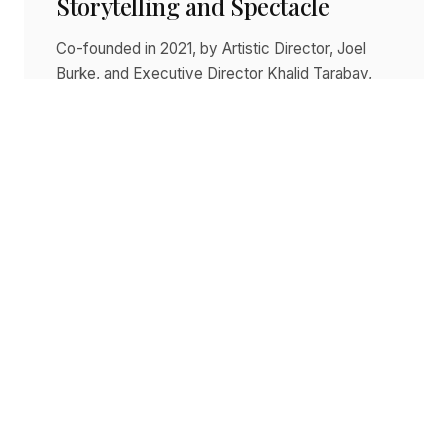
Storytelling and Spectacle
Co-founded in 2021, by Artistic Director, Joel
Burke, and Executive Director Khalid Tarabay,
BIG Live has quickly established itself as a
viable competitor to…
Read story
SEPTEMBER 14, 2025
Dracula Continues To Cast Its
Spell Across The Country
Written by Sophie Cornett - ScoopAU