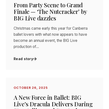
From Party Scene to Grand
Finale — ‘The Nutcracker’ by
BIG Live dazzles
Christmas came early this year for Canberra
ballet lovers with what now appears to have
become an annual event, the BIG Live
production of…
Read story
OCTOBER 26, 2025
A New Force in Ballet: BIG
Live’s Dracula Delivers Daring