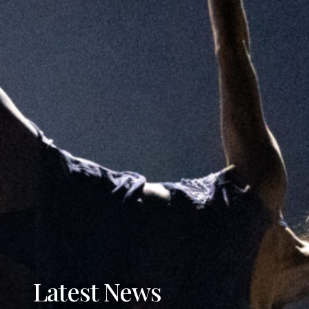
Latest News