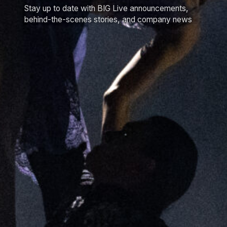
Stay up to date with BIG Live announcements,
behind-the-scenes stories, and company news