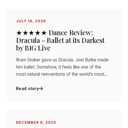
JULY 16, 2026
★★★★★ Dance Review:
Dracula – Ballet at its Darkest
by BIG Live
Bram Stoker gave us Dracula. Joel Burke made
him ballet. Somehow, it feels like one of the
most natural reinventions of the world’s most…
Read story
DECEMBER 9, 2025