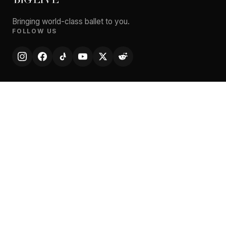
Bringing world-class ballet to you.
FOLLOW US
EXPLORE
Performances
Artists
Cities
Theatres
News
About
STAY CONNECTED