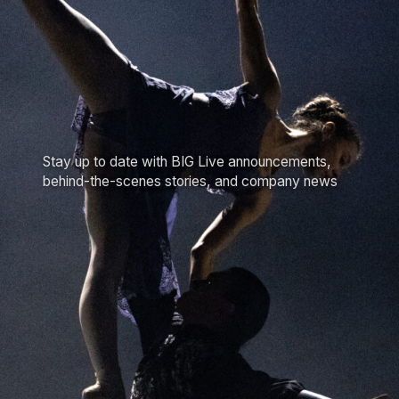
Stay up to date with BIG Live announcements,
behind-the-scenes stories, and company news