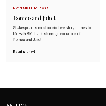
NOVEMBER 10, 2025
Romeo and Juliet
Shakespeare’s most iconic love story comes to
life with BIG Live’s stunning production of
Romeo and Juliet.
Read story