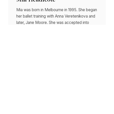
Mia was born in Melbourne in 1995. She began
her ballet training with Anna Veretenikova and
later, Jane Moore. She was accepted into
The…
Read story
Posts
1
2
3
Next →
pagination