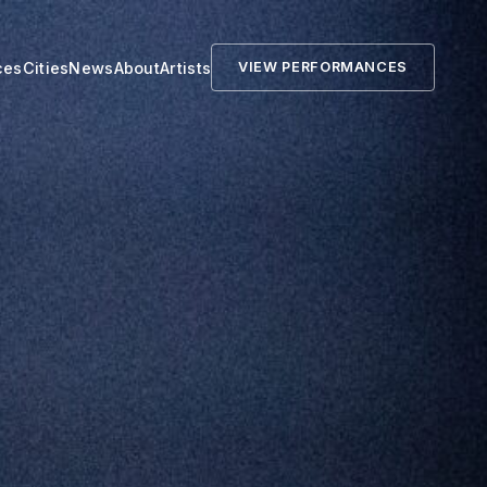
ces
Cities
News
About
Artists
VIEW PERFORMANCES