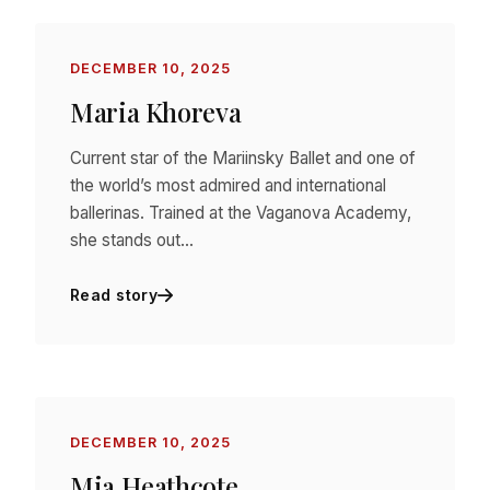
DECEMBER 10, 2025
Maria Khoreva
Current star of the Mariinsky Ballet and one of
the world’s most admired and international
ballerinas. Trained at the Vaganova Academy,
she stands out…
Read story
DECEMBER 10, 2025
Mia Heathcote