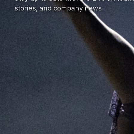
stories, and company news