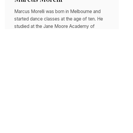
Marcus Morelli was born in Melbourne and
started dance classes at the age of ten. He
studied at the Jane Moore Academy of
Ballet…
Read story