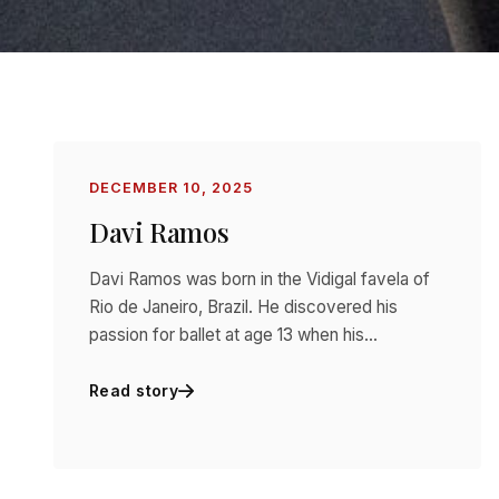
DECEMBER 10, 2025
Davi Ramos
Davi Ramos was born in the Vidigal favela of
Rio de Janeiro, Brazil. He discovered his
passion for ballet at age 13 when his…
Read story