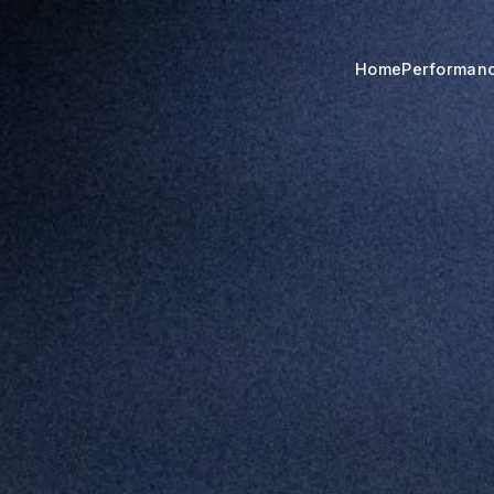
Home
Performan