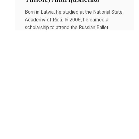
Born in Latvia, he studied at the National State
Academy of Riga. In 2009, he earned a
scholarship to attend the Russian Ballet
College…
Read story
DECEMBER 10, 2025
Nicoletta Manni
Born in the province of Lecce, she was
admitted to the Ballet School of the
Accademia Teatro alla Scala at the age of 13.…