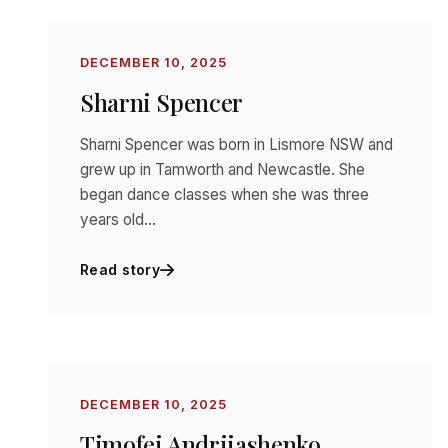
DECEMBER 10, 2025
Sharni Spencer
Sharni Spencer was born in Lismore NSW and
grew up in Tamworth and Newcastle. She
began dance classes when she was three
years old…
Read story
DECEMBER 10, 2025
Timofej Andrijashenko