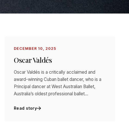
DECEMBER 10, 2025
Oscar Valdés
Oscar Valdés is a critically acclaimed and
award-winning Cuban ballet dancer, who is a
Principal dancer at West Australian Ballet,
Australia’s oldest professional ballet…
Read story