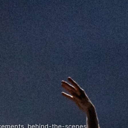
ncements, behind-the-scenes