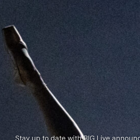
Stay up to date with BIG Live annou