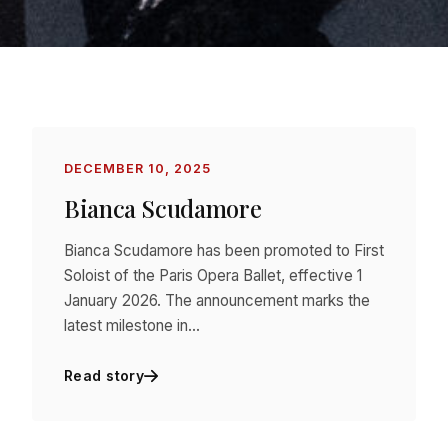
DECEMBER 10, 2025
Bianca Scudamore
Bianca Scudamore has been promoted to First
Soloist of the Paris Opera Ballet, effective 1
January 2026. The announcement marks the
latest milestone in…
Read story