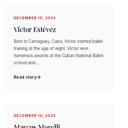
DECEMBER 10, 2025
Victor Estévez
Born in Camaguey, Cuba, Victor started ballet
training at the age of eight. Victor won
numerous awards at the Cuban National Ballet
school and…
Read story
DECEMBER 10, 2025
Marcus Morelli